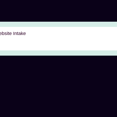
bsite Intake