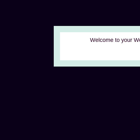
Welcome to your We