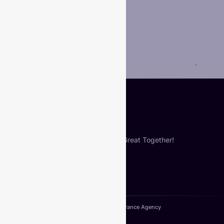
Phone
Your Message
*
Submit
Let’s Build Something Great Together!
Copyright© 2024. VIberance Agency