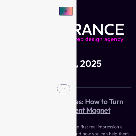
X
Day:
December 8, 2025
Web Design for Coaches: How to Turn
Your Website into a Client Magnet
For most coaches, your website is the first real impression a
potential client has of who you are and how you can help them.