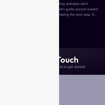
But here’s the hard truth: most coaching websites don’t
convert. They look nice… but they don’t guide anyone toward
booking a call, joining a program, or taking the next step. If…
Continue reading
Published
December 8, 2025
Categorized as
Uncategorized
Get in Touch
Please complete the form to get started.
Your Name
*
Business Name (if any)
Email
*