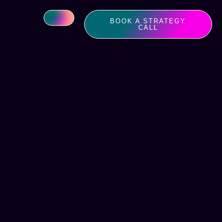
BOOK A STRATEGY
CALL