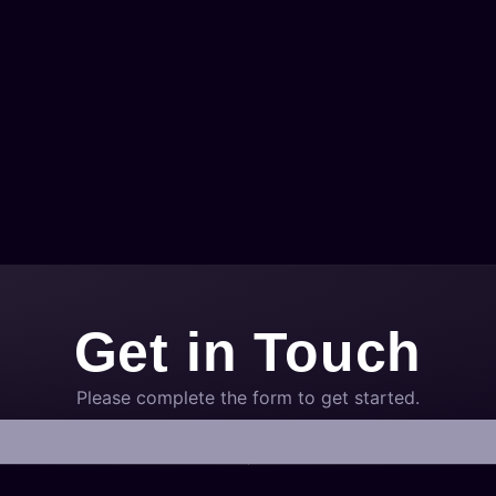
Get in Touch
Please complete the form to get started.