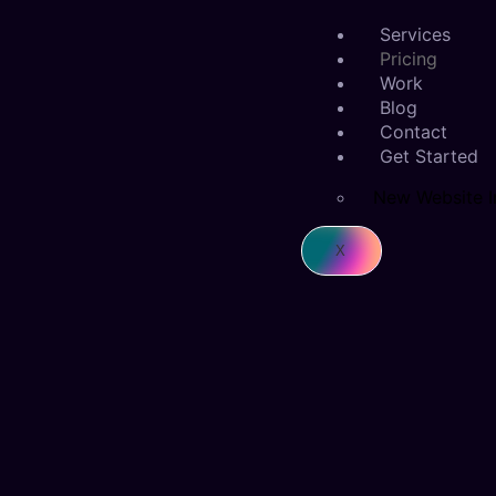
Services
Pricing
Work
Blog
Contact
Get Started
New Website I
X