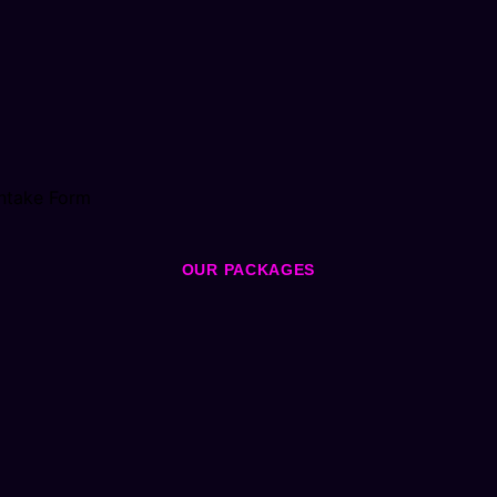
ntake Form
OUR PACKAGES