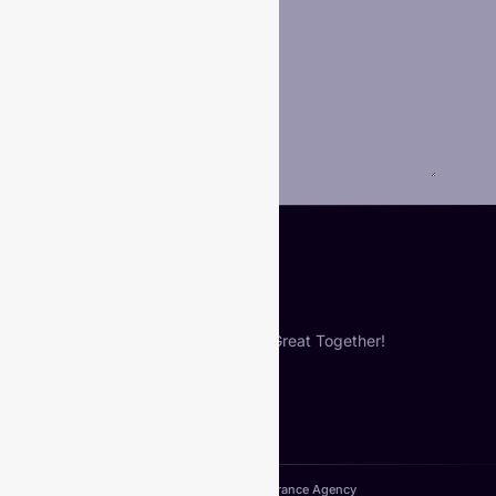
Phone
Your Message
*
Submit
Let’s Build Something Great Together!
Copyright© 2024. VIberance Agency