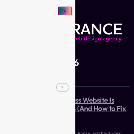
X
Day:
May 12, 2026
Why Your Small Business Website Is
Costing You Customers (And How to Fix
It)
You built your business on passion, purpose, and hard work.