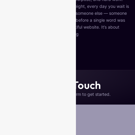
But if your website isn’t pulling its weight, every day you wait is
a day potential clients are choosing someone else — someone
whose website communicated trust before a single word was
read. This isn’t about having a beautiful website. It’s about
having a strategic…
Continue reading
Published
May 12, 2026
Categorized as
Uncategorized
Get in Touch
Please complete the form to get started.
Your Name
*
Business Name (if any)
Email
*