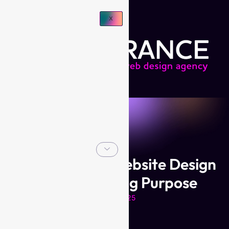
X
Branding and Website Design
for Discovering Purpose
March 2025