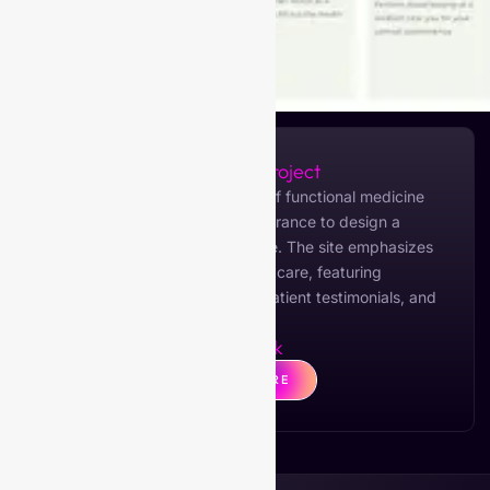
About the Project
My Optimal Health, a provider of functional medicine
services, collaborated with Viberance to design a
modern and informative website. The site emphasizes
holistic health and personalized care, featuring
detailed service descriptions, patient testimonials, and
multiple package options.
Live Link
CLICK HERE