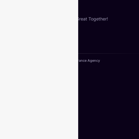
Let’s Build Something Great Together!
Copyright© 2024. VIberance Agency