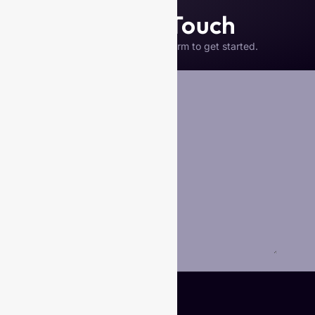
Get in Touch
Please complete the form to get started.
Your Name
*
Business Name (if any)
Email
*
Phone
Your Message
*
Submit