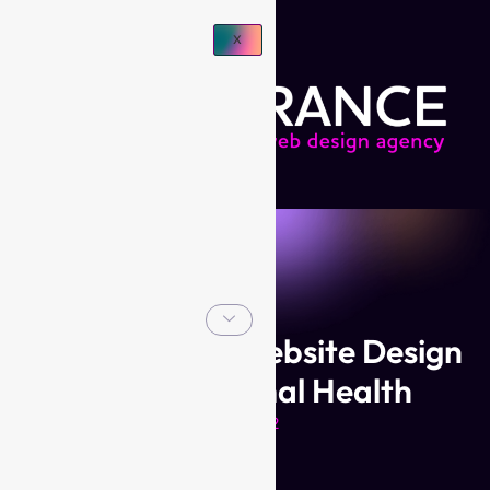
X
Branding and Website Design
for My Optimal Health
Jan 2022