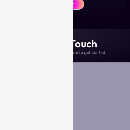
CLICK HERE
Get in Touch
Please complete the form to get started.
Your Name
*
Business Name (if any)
Email
*
Phone
Your Message
*