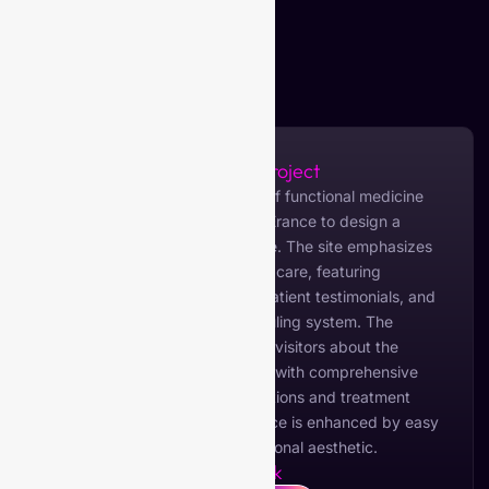
About the Project
My Optimal Health, a provider of functional medicine
services, collaborated with VIBErance to design a
modern and informative website. The site emphasizes
holistic health and personalized care, featuring
detailed service descriptions, patient testimonials, and
an intuitive appointment scheduling system. The
design is focused on educating visitors about the
benefits of functional medicine, with comprehensive
content on various health conditions and treatment
approaches. The user experience is enhanced by easy
navigation and a clean, professional aesthetic.
Live Link