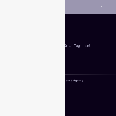
Submit
Let’s Build Something Great Together!
Copyright© 2024. VIberance Agency